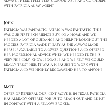
always there. I felt very comfortable and confident
with Patricia as my agent
John
Patricia was fantastic! Patricia was fantastic! This
was our first experience buying a home and we
needed a lot of guidance and help throughout the
process. Patricia made it easy as she always made
herself available to answer questions and offered
her professional advice when we needed it. She is
very friendly, knowledgable and we felt we could
really trust her. It was a pleasure to work with
Patricia and we highly recommend her to anyone!
Matt
Offer of Referral Our next move is in Texas. Patricia
has already offered for us to reach out and be put
in contact with a fellow broker.