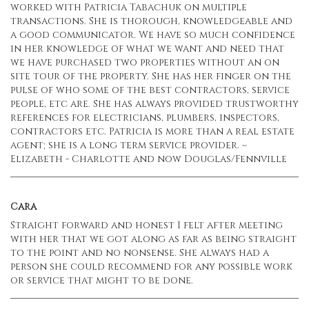
worked with Patricia Tabachuk on multiple
transactions. She is thorough, knowledgeable and
a good communicator. We have so much confidence
in her knowledge of what we want and need that
we have purchased two properties without an on
site tour of the property. She has her finger on the
pulse of who some of the best contractors, service
people, etc are. She has always provided trustworthy
references for electricians, plumbers, inspectors,
contractors etc. Patricia is more than a real estate
agent; she is a long term service provider. ~
Elizabeth - Charlotte and now Douglas/Fennville
Cara
Straight forward and honest I felt after meeting
with her that we got along as far as being straight
to the point and no nonsense. She always had a
person she could recommend for any possible work
or service that might to be done.