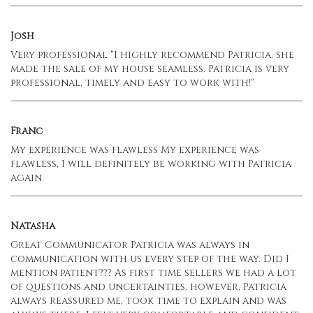
Josh
Very professional "I highly recommend Patricia, she
made the sale of my house seamless. Patricia is very
professional, timely and easy to work with!"
Franc
My experience was flawless My experience was
flawless, I will definitely be working with Patricia
again
Natasha
Great Communicator Patricia was always in
communication with us every step of the way. Did I
mention patient??? As first time sellers we had a lot
of questions and uncertainties, however, Patricia
always reassured me, took time to explain and was