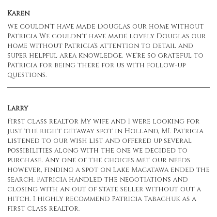
Karen
We couldn't have made Douglas our home without
Patricia We couldn't have made lovely Douglas our
home without Patricia's attention to detail and
super helpful area knowledge. We're so grateful to
Patricia for being there for us with follow-up
questions.
Larry
First class realtor My wife and I were looking for
just the right getaway spot in Holland, MI. Patricia
listened to our wish list and offered up several
possibilities along with the one we decided to
purchase. Any one of the choices met our needs
however, finding a spot on Lake Macatawa ended the
search. Patricia handled the negotiations and
closing with an out of state seller without out a
hitch. I highly recommend Patricia Tabachuk as a
first class realtor.