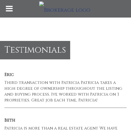
Testimonials
Eric
Third transaction with Patricia Patricia takes a
high degree of ownership throughout the listing
and buying process. Ive worked with Patricia on 3
proprieties. Great job each time, Patricia!
Beth
Patricia is more than a real estate agent We have