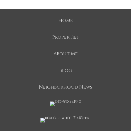
Home
Properties
About Me
Blog
Neighborhood News