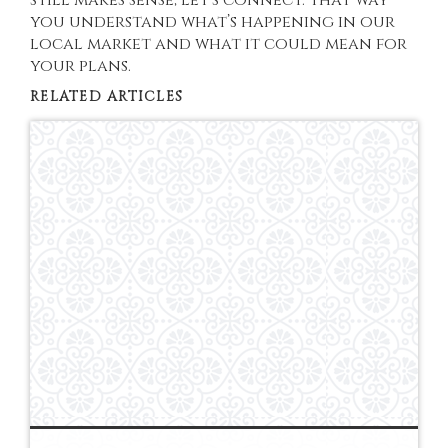
you understand what’s happening in our
local market and what it could mean for
your plans.
RELATED ARTICLES