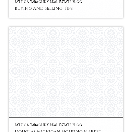
PATRICA TABACHUK REAL ESTATE BLOG
Buying And Selling Tips
PATRICA TABACHUK REAL ESTATE BLOG
Douglas Michigan Housing Market