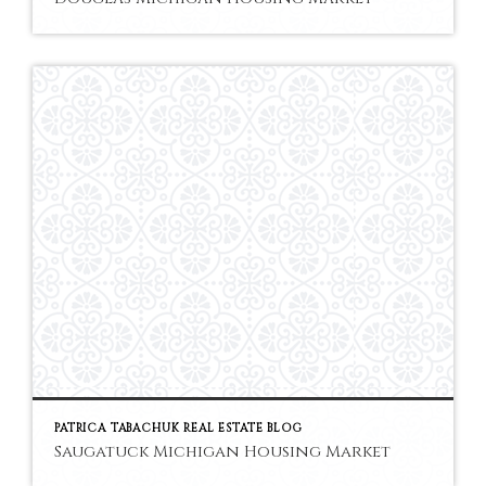
PATRICA TABACHUK REAL ESTATE BLOG
Saugatuck Michigan Housing Market