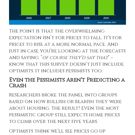
The point is that the overwhelming
expectation isn’t for prices to fall. It’s for
prices to rise at a more normal pace. And
just in case you’re looking at the forecasts
and saying: “
of course they’d say that
” –
know that this survey doesn’t just include
optimists. It includes pessimists too.
Even the Pessimists Aren’t Predicting a
Crash
Researchers broke the panel into groups
based on how bullish or bearish they were
about housing. The result? Even the most
pessimistic group still expects home prices
to climb over the next five years.
Optimists think we’ll see prices go up