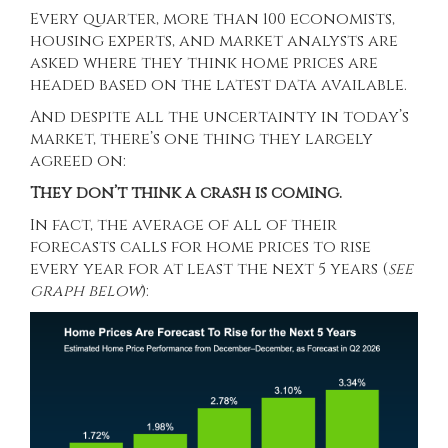
Every quarter, more than 100 economists,
housing experts, and market analysts are
asked where they think home prices are
headed based on the latest data available.
And despite all the uncertainty in today’s
market, there’s one thing they largely
agreed on:
They don’t think a crash is coming.
In fact, the average of all of their
forecasts calls for home prices to rise
every year for at least the next 5 years (
see
graph below
):