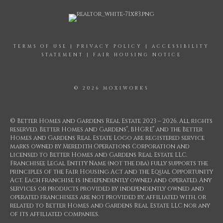
TERMS OF USE
|
PRIVACY POLICY
|
ACCESSIBILITY
STATEMENT
|
FAIR HOUSING NOTICE
© 2026 MOXIWORKS
© Better Homes and Gardens Real Estate 2023 – 2026. All rights
®
®
reserved. Better Homes and Gardens
, BHGRE
and the Better
Homes and Gardens Real Estate Logo are registered service
marks owned by Meredith Operations Corporation and
licensed to Better Homes and Gardens Real Estate LLC.
Franchisee Legal Entity Name (not the dba) fully supports the
principles of the Fair Housing Act and the Equal Opportunity
Act. Each franchise is independently owned and operated. Any
services or products provided by independently owned and
operated franchisees are not provided by, affiliated with, or
related to Better Homes and Gardens Real Estate LLC nor any
of its affiliated companies.