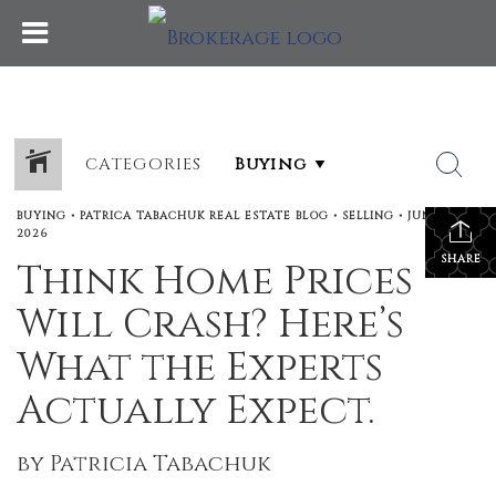
CATEGORIES
BUYING
•
PATRICA TABACHUK REAL ESTATE BLOG
•
SELLING
•
JUNE 18,
2026
SHARE
Think Home Prices
Will Crash? Here’s
What the Experts
Actually Expect.
by Patricia Tabachuk