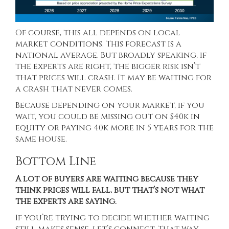
Of course, this all depends on local
market conditions. This forecast is a
national average. But broadly speaking, if
the experts are right, the bigger risk isn’t
that prices will crash. It may be waiting for
a
crash
that never comes.
Because depending on your market, if you
wait, you could be missing out on $40k in
equity or paying 40k more in 5 years for the
same house.
Bottom Line
A lot of buyers are waiting because they
think prices will fall, but that’s not what
the experts are saying.
If you’re trying to decide whether waiting
still makes sense, let’s connect. That way