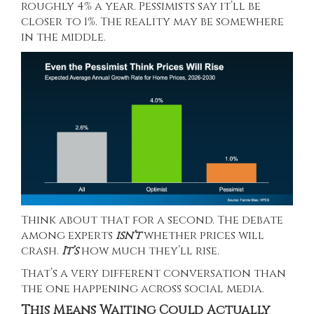
roughly 4% a year. Pessimists say it’ll be
closer to 1%. The reality may be somewhere
in the middle.
Think about that for a second. The debate
among experts
isn’t
whether prices will
crash.
It’s
how much they’ll rise.
That’s a very different conversation than
the one happening across social media.
This Means Waiting Could Actually