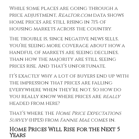
While some places are going through a
price adjustment,
Realtor.com
data shows
home prices are still rising in
71%
of
housing markets across the country.
The trouble is, since negative news sells,
you’re seeing more coverage about how a
handful of markets are seeing declines,
than how the majority are still seeing
prices rise
. And that’s unfortunate.
It’s exactly why a lot of buyers end up with
the impression that prices are falling
everywhere when they’re not. So how do
you really know where prices are
really
headed from here?
That’s where the
Home Price Expectations
Survey
(HPES) from
Fannie Mae
comes in.
Home Prices Will Rise for the Next 5
Years