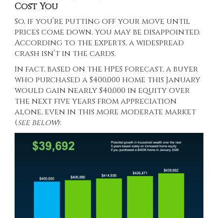
Cost You
So, if you’re putting off your move until
prices come down, you may be disappointed.
According to the experts, a widespread
crash isn’t in the cards.
In fact, based on the HPES forecast, a buyer
who purchased a $400,000 home this January
would gain nearly $40,000 in equity over
the next five years from appreciation
alone, even in this more moderate market
(
see below
):