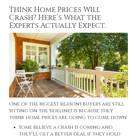
Think Home Prices Will
Crash? Here’s What the
Experts Actually Expect.
One of the biggest reasons buyers are still
sitting on the sidelines is because they
think home prices are going to come down.
Some believe a crash is coming and
they’ll get a better deal if they hold