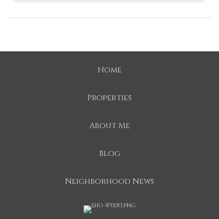
Home
Properties
About Me
Blog
Neighborhood News