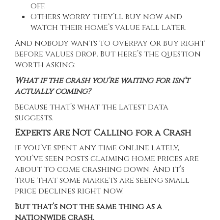
off.
Others worry they’ll buy now and
watch their home’s value fall later.
And nobody wants to overpay or buy right
before values drop. But here’s the question
worth asking:
What if the crash you’re waiting for isn’t
actually coming?
Because that’s what the latest data
suggests.
Experts Are Not Calling for a Crash
If you’ve spent any time online lately,
you’ve seen posts claiming home prices are
about to come crashing down. And it’s
true that some markets are seeing
small
price declines
right now.
But that’s not the same thing as a
nationwide crash.