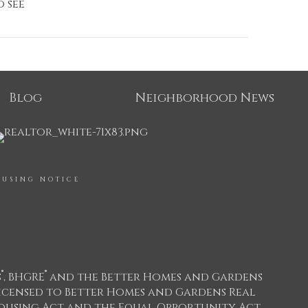
o see
Blog
Neighborhood News
OUSING NOTICE
®
®
s
, BHGRE
and the Better Homes and Gardens
icensed to Better Homes and Gardens Real
 Housing Act and the Equal Opportunity Act.