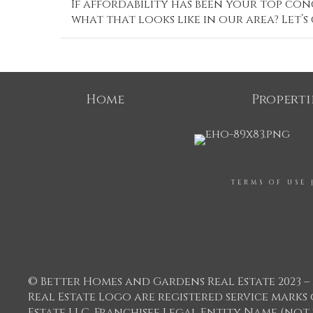
If affordability has been your top conc
what that looks like in our area? Let’s
Home
Properti
TERMS OF USE
© Better Homes and Gardens Real Estate 2023 – 
Real Estate Logo are registered service mar
Estate LLC. Franchisee Legal Entity Name (not