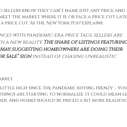
d sellers know they can’t name just any price and
meet the market where it is, or face a price cut lat
d
a price cut. As the
New York Post
explains:
ces with pandemic-era price tags, sellers are
h a new reality.
The share of listings featurin
 in May, suggesting homeowners are doing their
r Sale” sign
instead of chasing unrealistic
arket.
 little high since the pandemic buying frenzy – you
 things are starting to normalize. It could mean le
r. And homes should be priced a bit more realisti