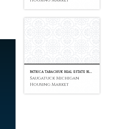
Housing Market
PATRICA TABACHUK REAL ESTATE BLOG
Saugatuck Michigan
Housing Market