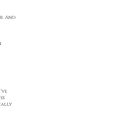
er. And
g
’ve
ss
cally