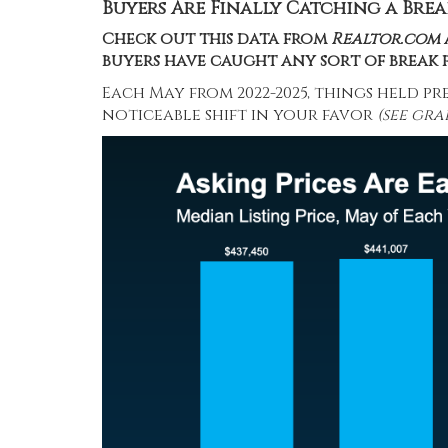
Buyers Are Finally Catching a Brea
Check out this
data
from
Realtor.com
buyers have caught any sort of break p
Each May from 2022-2025, things held pr
noticeable shift in your favor
(see gra