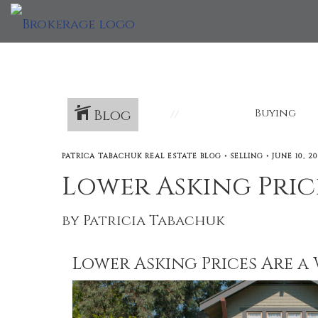
Blog
Buying
PATRICA TABACHUK REAL ESTATE BLOG
•
SELLING
•
JUNE 10, 2
Lower Asking Price
by Patricia Tabachuk
Lower Asking Prices Are a 