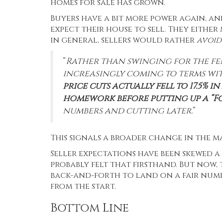
homes for sale
has grown
.
Buyers have a bit more power again, an
expect their house to sell. They either 
in general, sellers would rather
avoi
“
Rather than swinging for the fen
increasingly coming to terms wit
price cuts actually fell to 17.5%
homework before putting up a “Fo
numbers and cutting later.
“
This signals a broader change in the m
Seller expectations have been skewed a
probably felt that firsthand. But now,
back-and-forth to land on a fair numbe
from the start.
Bottom Line