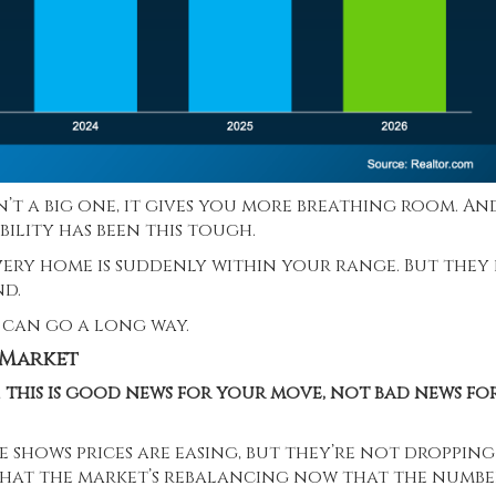
isn’t a big one, it gives you more breathing room. An
ility has been this tough.
very home is suddenly within your range. But they
nd.
 can go a long way.
 Market
,
this is good news for your move, not bad news fo
e shows prices are easing, but they’re not dropping
 that the market’s
rebalancing
now that the numbe