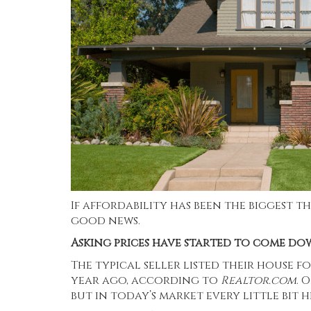
If affordability has been the biggest t
good news.
Asking prices have started to come do
The typical seller listed their house fo
year ago, according to
Realtor.com
. 
but in today’s market every little bit h