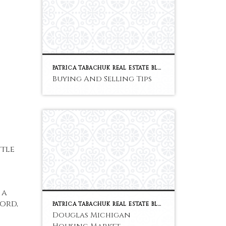
PATRICA TABACHUK REAL ESTATE BLOG
Buying And Selling Tips
ttle
 a
ord,
PATRICA TABACHUK REAL ESTATE BLOG
Douglas Michigan