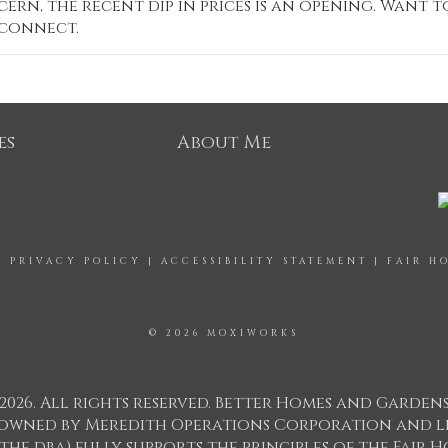
ern, the recent dip in prices is an opening. Want t
 connect.
es
About Me
|
PRIVACY POLICY
|
ACCESSIBILITY STATEMENT
|
FAIR H
© 2026 MOXIWORKS
2026. All rights reserved. Better Homes and Garden
ks owned by Meredith Operations Corporation and l
 the dba) fully supports the principles of the Fair