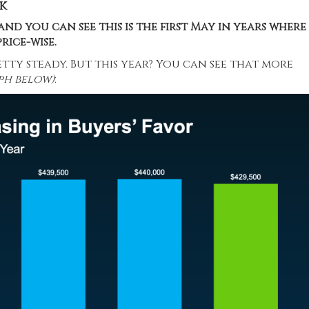
k
and you can see this is the first May in years where
rice-wise.
etty steady. But this year? You can see that more
ph below)
: