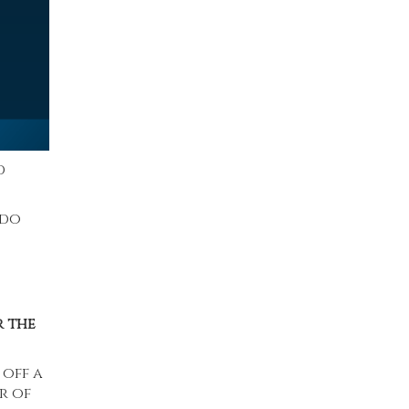
d
 do
r the
 off a
r of