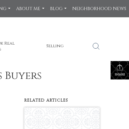
ING
ABOUT ME
BLOG
NEIGHBORHOOD NEWS
...
...
...
k Real
Selling
g
s Buyers
SHARE
RELATED ARTICLES