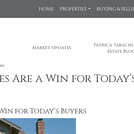
HOME
PROPERTIES
BUYING & SELL
...
Patrica Tabachu
Market Updates
Estate Blo
026
s Are a Win for Today’
Win for Today’s Buyers