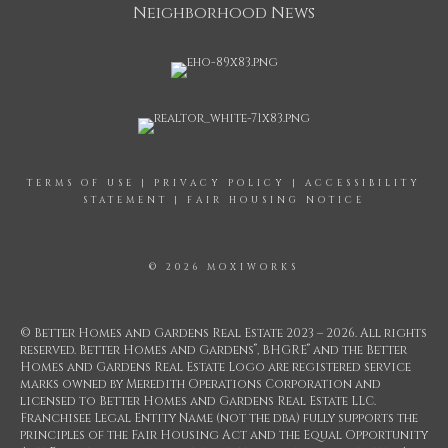
Neighborhood News
TERMS OF USE
|
PRIVACY POLICY
|
ACCESSIBILITY
STATEMENT
|
FAIR HOUSING NOTICE
© 2026 MOXIWORKS
© Better Homes and Gardens Real Estate 2023 – 2026. All rights
®
®
reserved. Better Homes and Gardens
, BHGRE
and the Better
Homes and Gardens Real Estate Logo are registered service
marks owned by Meredith Operations Corporation and
licensed to Better Homes and Gardens Real Estate LLC.
Franchisee Legal Entity Name (not the dba) fully supports the
principles of the Fair Housing Act and the Equal Opportunity