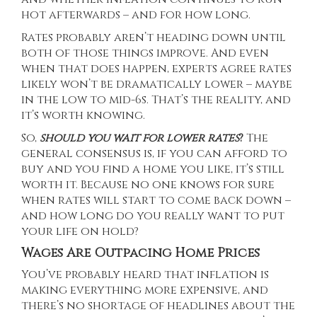
hot afterwards – and for how long.
Rates probably aren’t heading down until
both of those things improve. And even
when that does happen, experts agree rates
likely won’t be dramatically lower – maybe
in the low to mid-6s. That’s the reality, and
it’s worth knowing.
So,
should you wait for lower rates
?
The
general consensus is, if you can afford to
buy and you find a home you like, it’s still
worth it. Because no one knows for sure
when rates will start to come back down –
and how long do you really want to put
your life on hold?
Wages Are Outpacing Home Prices
You’ve probably heard that inflation is
making everything more expensive, and
there’s no shortage of headlines about the