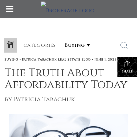
CATEGORIES
BUYING
•
PATRICA TABACHUK REAL ESTATE BLOG
•
JUNE 1, 2026
The Truth About
SHARE
Affordability Today
by Patricia Tabachuk