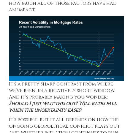
how much all of those factors have had
an impact:
It’s a pretty sharp contrast from where
we’ve been, in a relatively short window.
And it’s probably making you wonder:
Should I just wait this out? Will rates fall
when the uncertainty eases
?
It’s possible. But it all depends on how the
ongoing geopolitical conflict plays out
and whether inflation continues to run