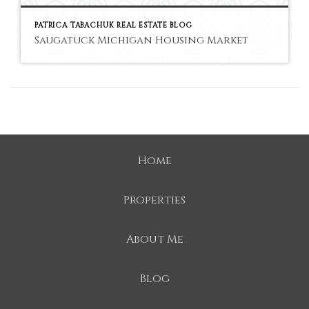
PATRICA TABACHUK REAL ESTATE BLOG
Saugatuck Michigan Housing Market
Home
Properties
About Me
Blog