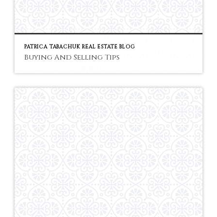
PATRICA TABACHUK REAL ESTATE BLOG
Buying And Selling Tips