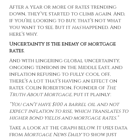
After a year or more of rates trending
down, they’ve started to
climb again
. And,
if you’re looking to buy, that’s not what
you want to see. But it
has
happened. And
here’s why.
Uncertainty is the enemy of mortgage
rates.
And with lingering global uncertainty,
ongoing tensions in the Middle East, and
inflation refusing to fully cool off,
there’s a lot that’s having an effect on
rates. Colin Robertson, Founder of
The
Truth About Mortgage
, put it plainly:
“You can’t have $100 a barrel oil and not
expect inflation to rise, which translates to
higher bond yields and mortgage rates.”
Take a look at the graph below. It uses
data
from
Mortgage News Daily
to show just