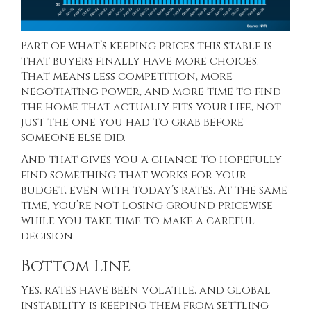
Part of what’s keeping prices this stable is
that buyers finally have
more choices
.
That means less competition, more
negotiating power, and more time to find
the home that actually fits your life, not
just the one you had to grab before
someone else did.
And that gives you a chance to hopefully
find something that works for your
budget, even with today’s rates. At the same
time, you’re not losing ground pricewise
while you take time to make a careful
decision.
Bottom Line
Yes, rates have been volatile, and global
instability is keeping them from settling