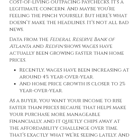
cost-of-living outpacing paychecks. It’s a
legitimate concern. And maybe you’re
feeling the pinch yourself. But here’s what
doesn’t make the headlines. It’s not all bad
news.
Data from the
Federal Reserve Bank of
Atlanta
and
Redfin
shows wages have
actually been growing faster than home
prices.
Recently, wages have been increasing at
around 4% year-over-year.
And home price growth is closer to 2%
year-over-year.
As a buyer, you want your income to rise
faster than prices because that helps make
your purchase more manageable
financially, and it quietly chips away at
the affordability challenge over time.
That’s exactly what we’re seeing lately. And