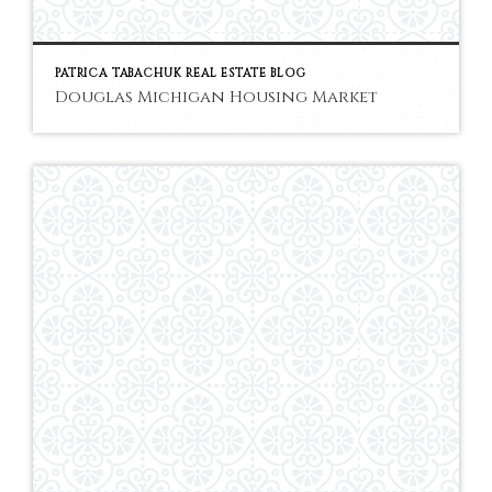
PATRICA TABACHUK REAL ESTATE BLOG
Douglas Michigan Housing Market