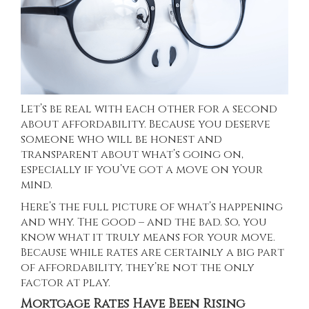
Let’s be real with each other for a second
about affordability. Because you deserve
someone who will be honest and
transparent about what’s going on,
especially if you’ve got a move on your
mind.
Here’s the full picture of what’s happening
and why. The good – and the bad. So, you
know what it truly means for your move.
Because while rates are certainly a big part
of affordability, they’re not the only
factor at play.
Mortgage Rates Have Been Rising