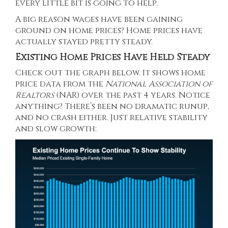
every little bit is going to help.
A big reason wages have been gaining
ground on home prices?
Home prices
have
actually stayed pretty steady.
Existing Home Prices Have Held Steady
Check out the graph below. It shows home
price
data
from the
National Association of
Realtors
(NAR) over the past 4 years. Notice
anything? There’s been no dramatic runup,
and no crash either. Just relative stability
and slow growth: