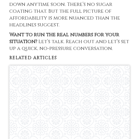
down anytime soon. There’s no sugar
coating that. But the full picture of
affordability is more nuanced than the
headlines suggest.
Want to run the real numbers for your
situation?
Let’s talk. Reach out and let’s set
up a quick, no-pressure conversation.
RELATED ARTICLES