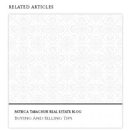
RELATED ARTICLES
PATRICA TABACHUK REAL ESTATE BLOG
Buying And Selling Tips