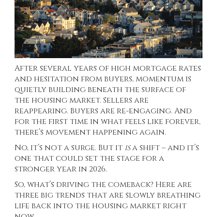
After several years of high mortgage rates
and hesitation from buyers, momentum is
quietly building beneath the surface of
the housing market. Sellers are
reappearing. Buyers are re-engaging. And
for the first time in what feels like forever,
there’s movement happening again.
No, it’s not a surge. But it
is
a shift – and it’s
one that could set the stage for a
stronger year in 2026.
So, what’s driving the comeback? Here are
three big trends that are slowly breathing
life back into the housing market right
now.