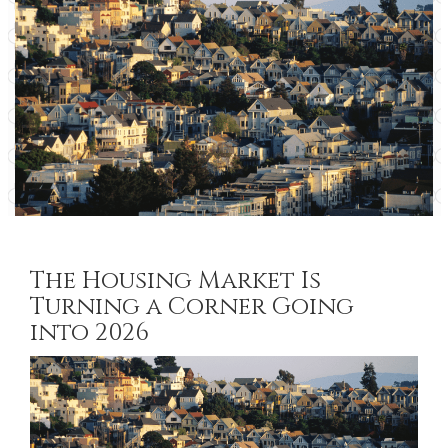
The Housing Market Is
Turning a Corner Going
into 2026