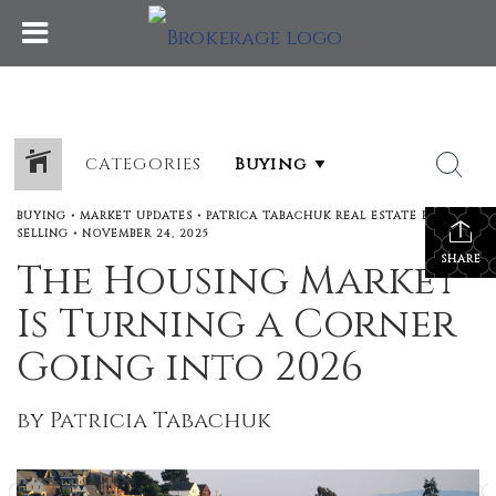
CATEGORIES
BUYING
•
MARKET UPDATES
•
PATRICA TABACHUK REAL ESTATE BLOG
•
SELLING
•
NOVEMBER 24, 2025
SHARE
The Housing Market
Is Turning a Corner
Going into 2026
by Patricia Tabachuk