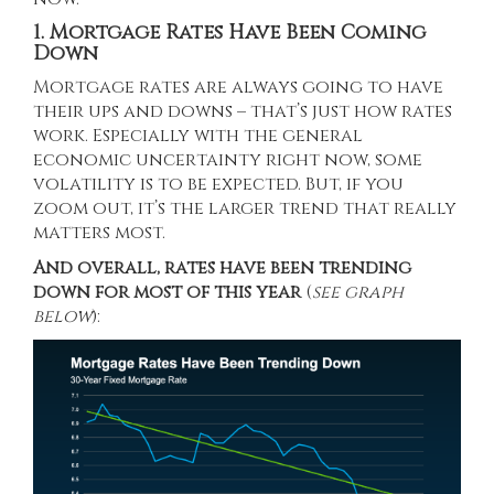
1. Mortgage Rates Have Been Coming
Down
Mortgage rates
are always going to have
their ups and downs – that’s just how rates
work. Especially with the general
economic uncertainty right now, some
volatility is to be expected. But, if you
zoom out, it’s the larger trend that really
matters most.
And overall,
rates
have been trending
down for most of this year
(
see graph
below
):