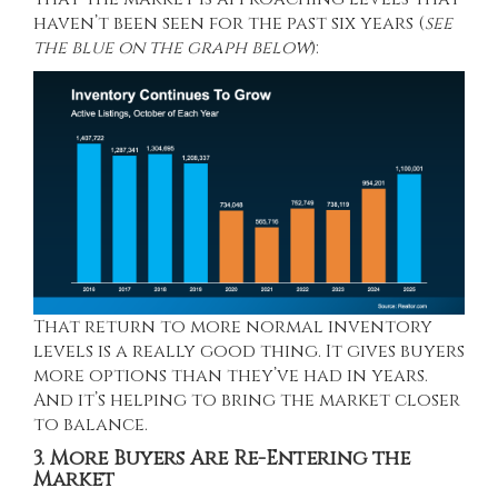
haven’t been seen for the past six years (
see
the blue on the graph below
):
That return to more normal inventory
levels is a really good thing. It gives buyers
more options than they’ve had in years.
And it’s helping to bring the market closer
to balance.
3. More Buyers Are Re-Entering the
Market