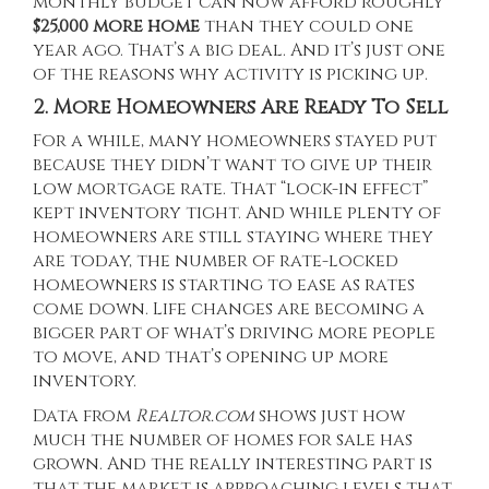
monthly budget can now afford roughly
$25,000 more home
than they could one
year ago. That’s a big deal. And it’s just one
of the reasons why activity is picking up.
2. More Homeowners Are Ready To Sell
For a while, many homeowners stayed put
because they didn’t want to give up their
low mortgage rate. That “lock-in effect”
kept inventory tight. And while plenty of
homeowners are still staying where they
are today, the number of rate-locked
homeowners is starting to ease as rates
come down. Life changes are becoming a
bigger part of what’s driving more people
to move, and that’s opening up more
inventory.
Data
from
Realtor.com
shows just how
much the number of homes for sale has
grown. And the really interesting part is
that the market is approaching levels that