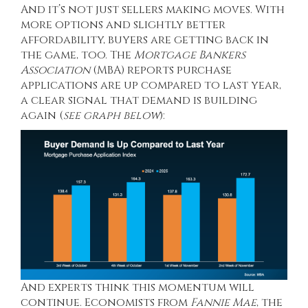
And it’s not just sellers making moves. With
more options and slightly better
affordability, buyers are getting back in
the game, too. The
Mortgage Bankers
Association
(MBA)
reports
purchase
applications are up compared to last year,
a clear signal that demand is building
again (
see graph below
):
And experts think this momentum will
continue. Economists from
Fannie Mae
, the