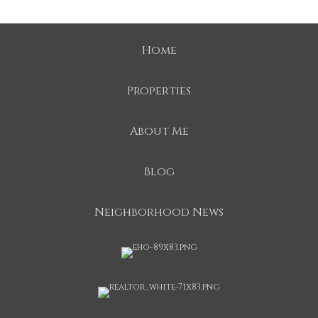
Home
Properties
About Me
Blog
Neighborhood News