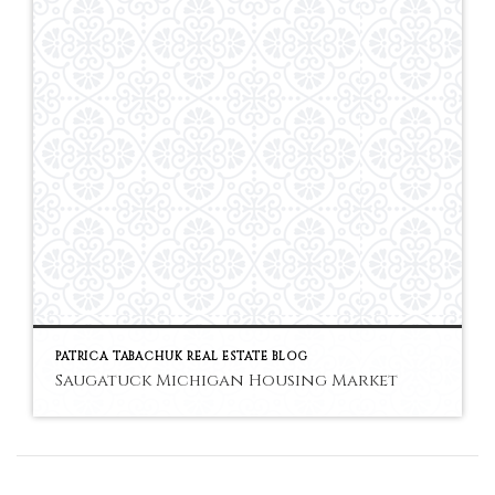
PATRICA TABACHUK REAL ESTATE BLOG
Saugatuck Michigan Housing Market