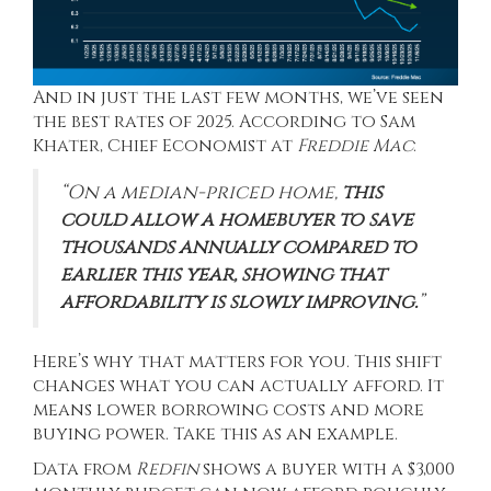
And in just the last few months, we’ve seen
the best rates of 2025.
According
to Sam
Khater, Chief Economist at
Freddie Mac
:
“On a median-priced home,
this
could allow a homebuyer to save
thousands annually compared to
earlier this year, showing that
affordability is slowly improving.
”
Here’s why that matters for you. This shift
changes what you can actually afford. It
means lower borrowing costs and more
buying power. Take this as an example.
Data from
Redfin
shows a buyer with a $3,000