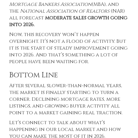
Mortgage Bankers Association
(
MBA
), and
the
National Association of Realtors
(NAR)
all forecast
moderate sales growth going
into 2026.
Now, this recovery won’t happen
overnight. It’s not a flood of activity. But
it is the start of steady improvement going
into 2026. And that’s something a lot of
people have been waiting for.
Bottom Line
After several slower-than-normal years,
the market is finally starting to turn a
corner. Declining mortgage rates, more
listings, and growing buyer activity all
point to a market gaining real traction.
Let’s connect to talk about what’s
happening in our local market and how
you can make the most of it in 2026.