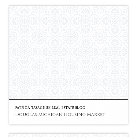
PATRICA TABACHUK REAL ESTATE BLOG
Douglas Michigan Housing Market