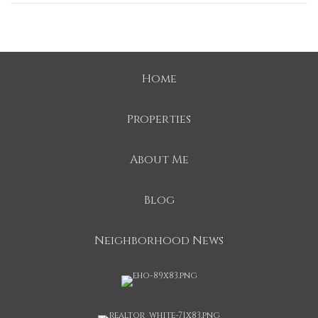
Home
Properties
About Me
Blog
Neighborhood News