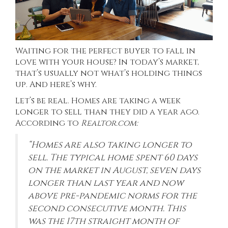
Waiting for the perfect buyer to fall in
love with your house? In today’s market,
that’s usually not what’s holding things
up. And here’s why.
Let’s be real. Homes are taking a week
longer to sell than they did a year ago.
According to
Realtor.com
:
“Homes are also taking longer to
sell. The typical home spent 60 days
on the market in August, seven days
longer than last year and now
above pre-pandemic norms for the
second consecutive month. This
was the 17th straight month of