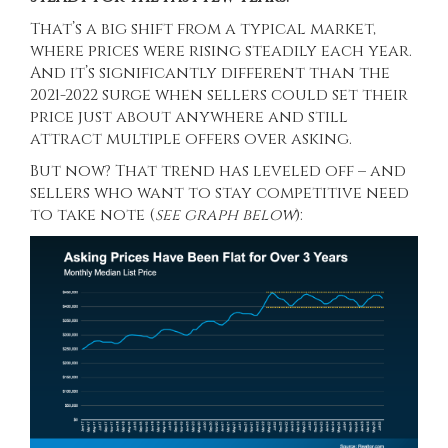
That’s a big shift from a typical market,
where prices were rising steadily each year.
And it’s significantly different than the
2021-2022 surge when sellers could set their
price just about anywhere and still
attract multiple offers over asking.
But now?
That trend
has leveled off – and
sellers who want to stay competitive need
to take note (
see graph below
):