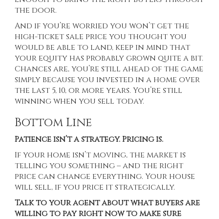
the door.
And if you’re worried you won’t get the
high-ticket sale price you thought you
would be able to land, keep in mind that
your
equity
has probably grown quite a bit.
Chances are, you’re still ahead of the game
simply because you invested in a home over
the
last 5
, 10, or more years. You’re still
winning when you sell today.
Bottom Line
Patience isn’t a strategy. Pricing is.
If your home isn’t moving, the market is
telling you something – and the right
price can change everything. Your house
will sell, if you price it strategically.
Talk to your agent about what buyers are
willing to pay right now to make sure