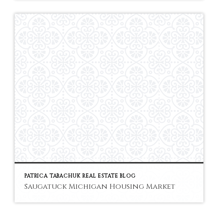
PATRICA TABACHUK REAL ESTATE BLOG
Saugatuck Michigan Housing Market