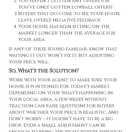
You haven’t gotten any offers (or
you’ve only gotten lowball offers)
Buyers that do come to see your house
leave overly negative feedback
Your house has been sitting on the
market longer than the average for
your area
If any of these sound familiar, know that
waiting it out won’t fix it. But adjusting
your price will.
So, What’s the Solution?
Work with your agent to make sure your
house is positioned for today’s market.
Depending on your what’s happening in
your local area, a few weeks without
traction can raise questions for buyers
about whether your price is realistic. And
don’t worry – it doesn’t have to be a big
drop. Even a small adjustment can be
enough to bring the right buyers through