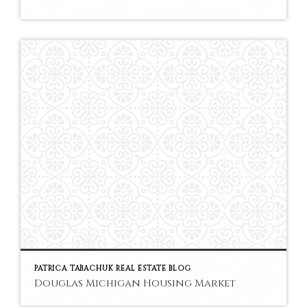
PATRICA TABACHUK REAL ESTATE BLOG
Douglas Michigan Housing Market