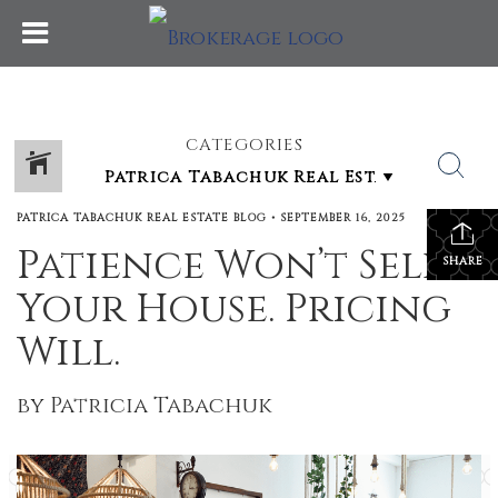
CATEGORIES
PATRICA TABACHUK REAL ESTATE BLOG
•
SEPTEMBER 16, 2025
Patience Won’t Sell
SHARE
Your House. Pricing
Will.
by Patricia Tabachuk