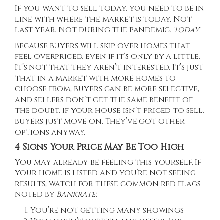
If you want to sell today, you need to be in
line with where the market is today. Not
last year. Not during the pandemic.
Today
.
Because buyers will skip over homes that
feel overpriced, even if it’s only by a little.
It’s not that they aren’t interested. It’s just
that in a market with more homes to
choose from, buyers can be more selective,
and sellers don’t get the same benefit of
the doubt. If your house isn’t priced to sell,
buyers just move on. They’ve got other
options anyway.
4 Signs Your Price May Be Too High
You may already be feeling this yourself. If
your home is listed and you’re not seeing
results, watch for these common red flags
noted by
Bankrate
:
You’re not getting many showings