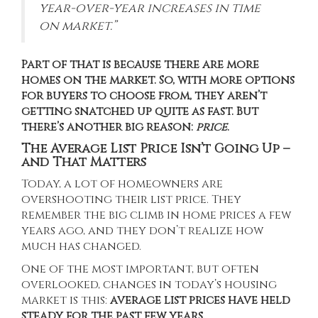
year-over-year increases in time
on market.”
Part of that is because there are more
homes on the market. So, with more options
for buyers to choose from, they aren’t
getting snatched up quite as fast. But
there’s another big reason:
price
.
The Average List Price Isn’t Going Up –
and That Matters
Today, a lot of homeowners are
overshooting their list price. They
remember the big climb in home prices a few
years ago, and they don’t realize how
much has changed.
One of the most important, but often
overlooked, changes in today’s housing
market is this:
average list prices have held
steady for the past few years.