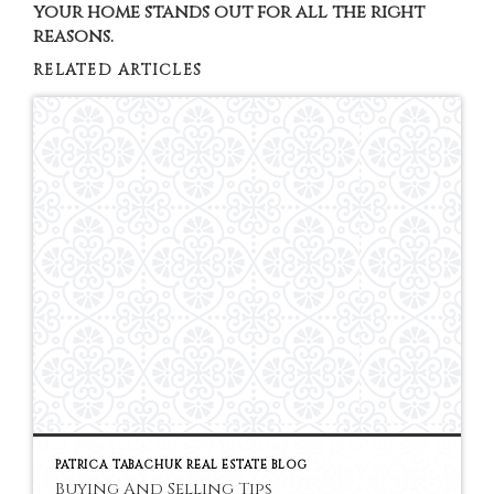
your home stands out for all the right
reasons.
RELATED ARTICLES
PATRICA TABACHUK REAL ESTATE BLOG
Buying And Selling Tips