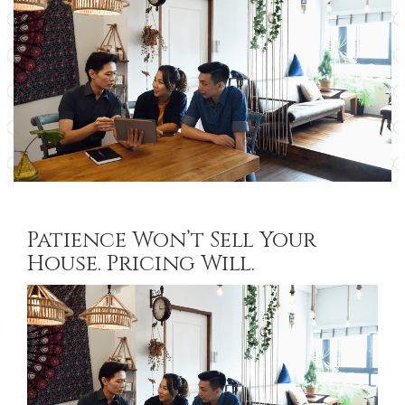
Patience Won’t Sell Your
House. Pricing Will.