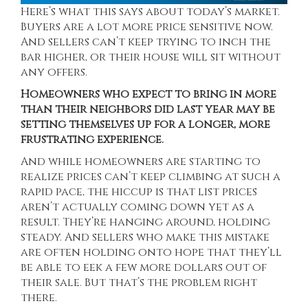
Here’s what this says about today’s market.
Buyers are a lot more price sensitive now.
And sellers can’t keep trying to inch the
bar higher, or their house will sit without
any offers.
Homeowners who expect to bring in more
than their neighbors did last year may be
setting themselves up for a longer, more
frustrating experience.
And while homeowners are starting to
realize prices can’t keep climbing at such a
rapid pace, the hiccup is that list prices
aren’t actually coming down yet as a
result. They’re hanging around, holding
steady. And sellers who make this mistake
are often holding onto hope that they’ll
be able to eek a few more dollars out of
their sale. But that’s
the problem
right
there.