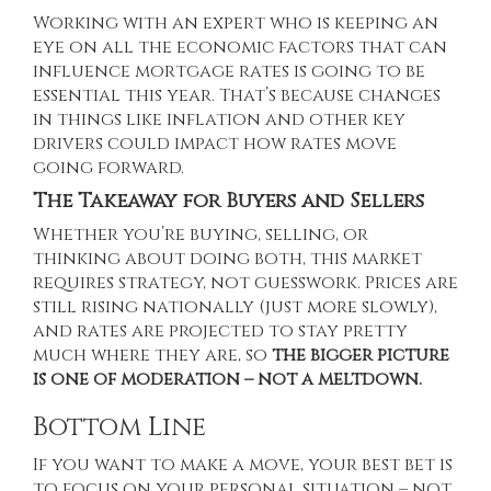
Working with an expert who is keeping an
eye on all the economic factors that can
influence mortgage rates is going to be
essential this year. That’s because changes
in things like inflation and other key
drivers could impact how rates move
going forward.
The Takeaway for Buyers and Sellers
Whether you’re buying, selling, or
thinking about doing both, this market
requires strategy, not guesswork. Prices are
still rising nationally (just more slowly),
and rates are projected to stay pretty
much where they are, so
the bigger picture
is one of moderation – not a meltdown.
Bottom Line
If you want to make a move, your best bet is
to focus on your personal situation – not