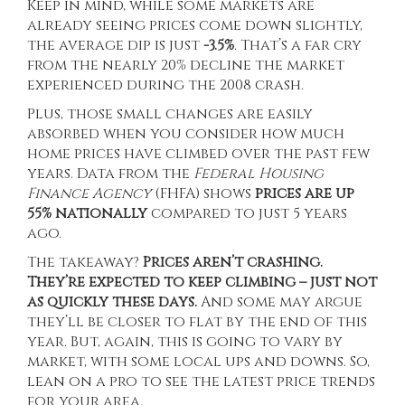
Keep in mind, while some markets are
already seeing prices come down slightly,
the average dip is just
-3.5%
. That’s a far cry
from the nearly 20% decline the market
experienced during the 2008 crash.
Plus, those small changes are easily
absorbed when you consider how much
home prices have climbed over the past few
years.
Data
from the
Federal Housing
Finance Agency
(FHFA) shows
prices are
up
55% nationally
compared to just 5 years
ago.
The takeaway?
Prices aren’t crashing.
They’re expected to keep climbing – just not
as quickly these days.
And some may argue
they’ll be closer to flat by the end of this
year. But, again, this is going to vary by
market, with some local ups and downs. So,
lean on a pro to see the latest price trends
for your area.