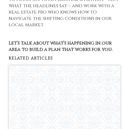
what the headlines say – and work with a
real estate pro who knows how to
navigate the shifting conditions in our
local market.
Let’s talk about what’s happening in our
area to build a plan that works for you.
RELATED ARTICLES