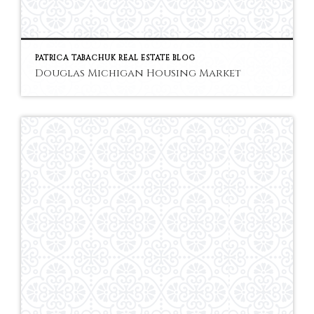
PATRICA TABACHUK REAL ESTATE BLOG
Douglas Michigan Housing Market