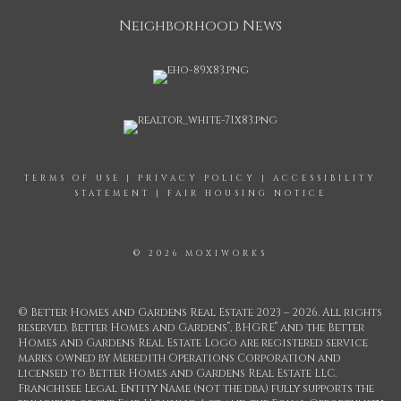
Neighborhood News
TERMS OF USE
|
PRIVACY POLICY
|
ACCESSIBILITY
STATEMENT
|
FAIR HOUSING NOTICE
© 2026 MOXIWORKS
© Better Homes and Gardens Real Estate 2023 – 2026. All rights
®
®
reserved. Better Homes and Gardens
, BHGRE
and the Better
Homes and Gardens Real Estate Logo are registered service
marks owned by Meredith Operations Corporation and
licensed to Better Homes and Gardens Real Estate LLC.
Franchisee Legal Entity Name (not the dba) fully supports the