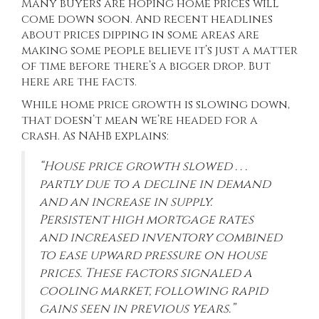
Many buyers are hoping home prices will
come down soon. And recent headlines
about prices
dipping
in some areas are
making some people believe it’s just a matter
of time before there’s a bigger drop. But
here are the facts.
While home price growth is slowing down,
that doesn’t mean we’re headed for a
crash. As NAHB
explains
:
“House price growth slowed . . .
partly due to a decline in demand
and an increase in supply.
Persistent high mortgage rates
and increased inventory combined
to ease upward pressure on house
prices. These factors signaled a
cooling market, following rapid
gains seen in previous years.”