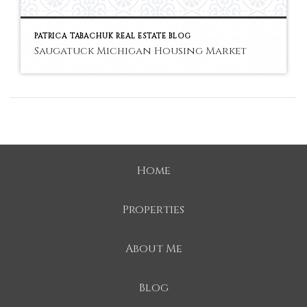
PATRICA TABACHUK REAL ESTATE BLOG
Saugatuck Michigan Housing Market
Home
Properties
About Me
Blog