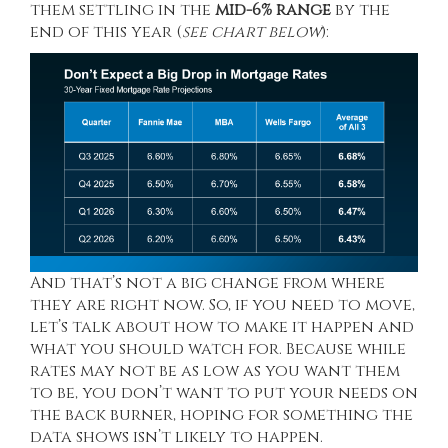
them settling in the
mid-6% range
by the
end of this year (
see chart below
):
And that’s not a big change from where
they are right now. So, if you need to move,
let’s talk about how to make it happen and
what you should watch for. Because while
rates may not be as low as you want them
to be, you don’t want to put your needs on
the back burner, hoping for something the
data shows isn’t likely to happen.