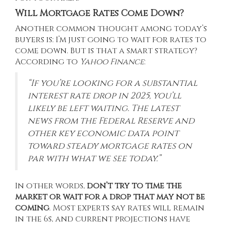
Will Mortgage Rates Come Down?
Another common thought among today’s
buyers is: I’m just going to wait for rates to
come down. But is that a smart strategy?
According to
Yahoo Finance
:
“If you’re looking for a substantial
interest rate drop in 2025, you’ll
likely be left waiting. The latest
news from the Federal Reserve and
other key economic data point
toward steady mortgage rates on
par with what we see today.”
In other words,
don’t try to time the
market or wait for a drop that may not be
coming
. Most
experts
say rates will remain
in the 6s, and current
projections
have