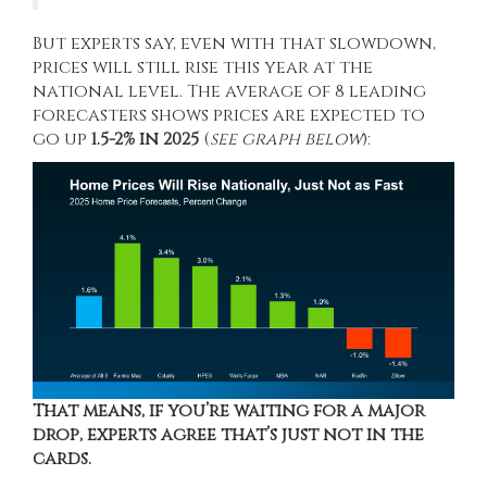
But experts say, even with that slowdown,
prices will still rise this year at the
national level. The average of 8 leading
forecasters
shows
prices are
expected
to
go up
1.5-2% in 2025
(
see graph below
):
That means, if you’re waiting for a major
drop, experts agree that’s just not in the
cards.