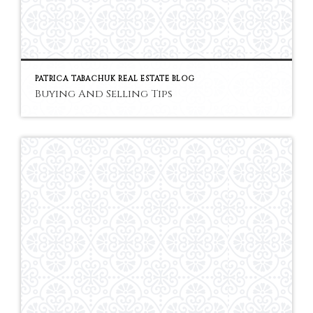
PATRICA TABACHUK REAL ESTATE BLOG
Buying And Selling Tips