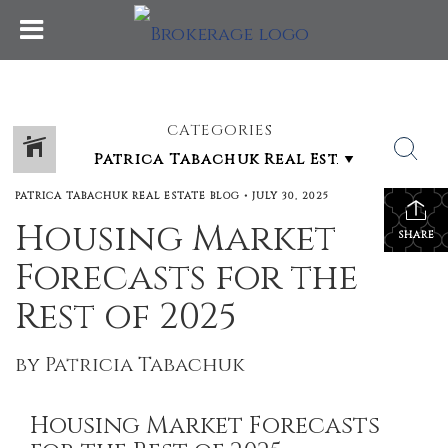
CATEGORIES
PATRICA TABACHUK REAL ESTATE BLOG
•
JULY 30, 2025
Housing Market
SHARE
Forecasts for the
Rest of 2025
by Patricia Tabachuk
Housing Market Forecasts