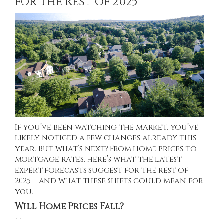
for the Rest of 2025
If you’ve been watching the market, you’ve
likely noticed a
few changes
already this
year. But what’s next? From home prices to
mortgage rates, here’s what the latest
expert forecasts suggest for the rest of
2025 – and what these shifts could mean for
you.
Will Home Prices Fall?