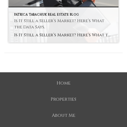
PATRICA TABACHUK REAL ESTATE BLOG
Is It Still a Seller’s Market? Here’s What
the Data Says.
Is It Still a Seller’s Market? Here’s What the Data Says. Remember a few years back when sellers held all the power and buyers were stuck offering way over asking or waiving inspections just to get a chance at the house? In many markets, those days are behind us. While it’s going to vary by […]
Home
Properties
About Me