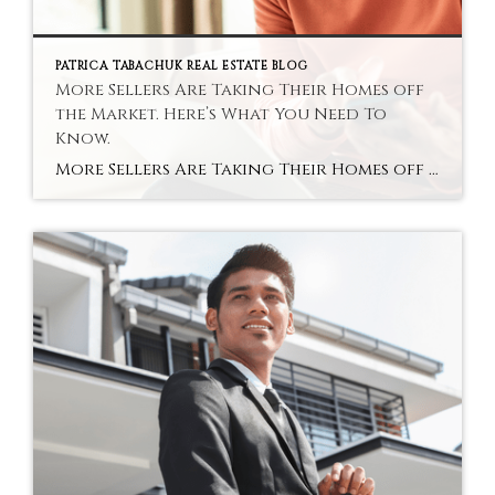
PATRICA TABACHUK REAL ESTATE BLOG
More Sellers Are Taking Their Homes off
the Market. Here’s What You Need To
Know.
More Sellers Are Taking Their Homes off the Market. Here’s What You Need To Know. You may be hearing that a near-record number of homeowners are pulling their houses off the market. And if that headline has you thinking, “Wait… is something bad about to happen?” You’re not alone. Because when people start stepping to […]