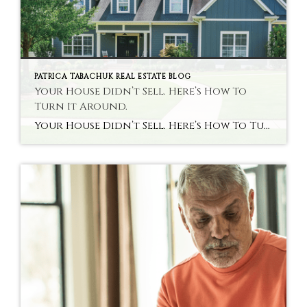
PATRICA TABACHUK REAL ESTATE BLOG
Your House Didn’t Sell. Here’s How To
Turn It Around.
Your House Didn’t Sell. Here’s How To Turn It Around. When your house doesn’t sell, it’s not just disappointing. It messes with your timing. Your plans. Your confidence. You start second-guessing everything, including the decision to move in the first place. And that raises 2 big questions: Do you try again? Is that even worth […]