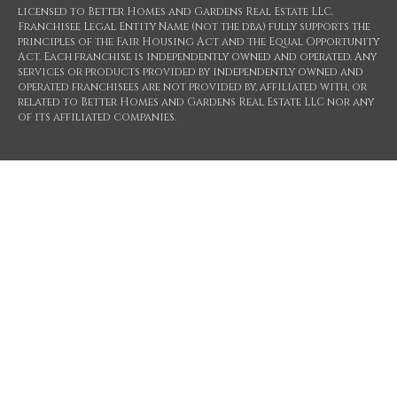
licensed to Better Homes and Gardens Real Estate LLC.
Franchisee Legal Entity Name (not the dba) fully supports the
principles of the Fair Housing Act and the Equal Opportunity
Act. Each franchise is independently owned and operated. Any
services or products provided by independently owned and
operated franchisees are not provided by, affiliated with, or
related to Better Homes and Gardens Real Estate LLC nor any
of its affiliated companies.