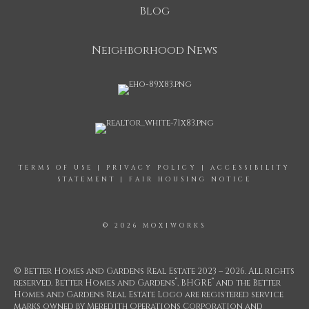
Blog
Neighborhood News
TERMS OF USE
|
PRIVACY POLICY
|
ACCESSIBILITY
STATEMENT
|
FAIR HOUSING NOTICE
© 2026 MOXIWORKS
© Better Homes and Gardens Real Estate 2023 – 2026. All rights
®
®
reserved. Better Homes and Gardens
, BHGRE
and the Better
Homes and Gardens Real Estate Logo are registered service
marks owned by Meredith Operations Corporation and