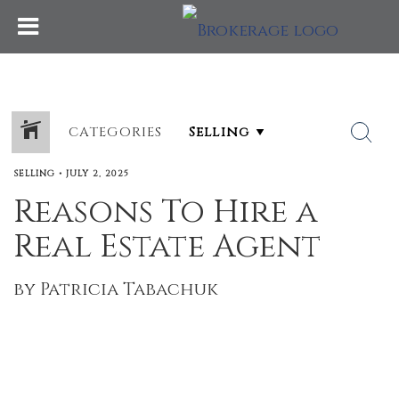
CATEGORIES
SELLING
•
JULY 2, 2025
Reasons To Hire a
Real Estate Agent
by Patricia Tabachuk