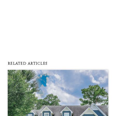
RELATED ARTICLES