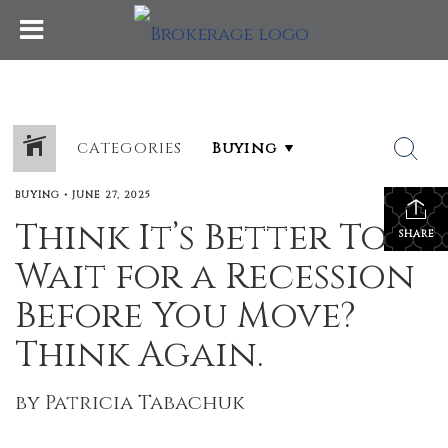
CATEGORIES
BUYING
•
JUNE 27, 2025
Think It’s Better To
SHARE
Wait for a Recession
Before You Move?
Think Again.
by Patricia Tabachuk