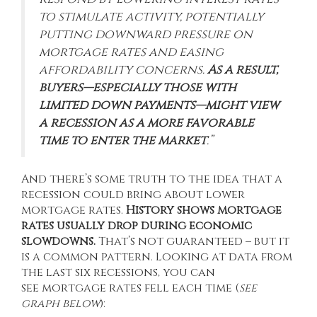
to stimulate activity, potentially
putting downward pressure on
mortgage rates and easing
affordability concerns.
As a result,
buyers—especially those with
limited down payments—might view
a recession as a more favorable
time to enter the market
.”
And there’s some truth to the idea that a
recession could bring about lower
mortgage rates.
History shows mortgage
rates usually drop during economic
slowdowns.
That’s not guaranteed – but it
is a common pattern. Looking at
data
from
the last six recessions, you can
see mortgage rates fell each time (
see
graph below
):