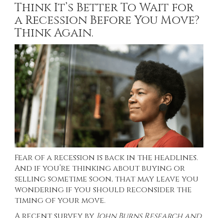
Think It’s Better To Wait for
a Recession Before You Move?
Think Again.
Fear of a recession is back in the headlines.
And if you’re thinking about buying or
selling sometime soon, that may leave you
wondering if you should reconsider the
timing of your move.
A recent
survey
by
John Burns Research and