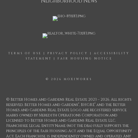
Neighborhood News
TERMS OF USE
|
PRIVACY POLICY
|
ACCESSIBILITY
STATEMENT
|
FAIR HOUSING NOTICE
© 2026 MOXIWORKS
© Better Homes and Gardens Real Estate 2023 – 2026. All rights
®
®
reserved. Better Homes and Gardens
, BHGRE
and the Better
Homes and Gardens Real Estate Logo are registered service
marks owned by Meredith Operations Corporation and
licensed to Better Homes and Gardens Real Estate LLC.
Franchisee Legal Entity Name (not the dba) fully supports the
principles of the Fair Housing Act and the Equal Opportunity
Act. Each franchise is independently owned and operated. Any