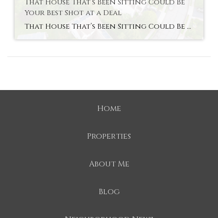
That House That’s Been Sitting Could Be
Your Best Shot at a Deal
That House That’s Been Sitting Could Be Your Best Shot at a Deal Open up a home search and you’ll see them. Listings that have been on the market for two months. Three. Some longer. Most buyers scroll right past them, assuming something’s wrong with the house. But that instinct could be costing you, since […]
Home
Properties
About Me
Blog