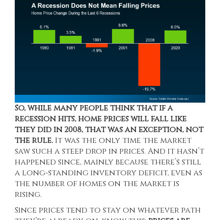
So, while many people think that if a
recession hits, home prices will fall like
they did in 2008, that was an exception, not
the rule.
It was the only time the market
saw such a steep drop in prices. And it hasn’t
happened since, mainly because there’s still
a long-standing
inventory deficit
, even as
the number of homes on the market is
rising.
Since prices tend to stay on whatever path