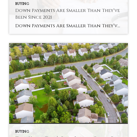
BUYING
Down Payments Are Smaller Than They’ve
Been Since 2021
Down Payments Are Smaller Than They’ve Been Since 2021 Saving for a down payment can feel like the hardest part of buying a home. And with affordability as tight as it’s been lately, it’s fair to wonder how anyone manages it right now. Here’s something you may not have seen coming. Some people are getting […]
BUYING