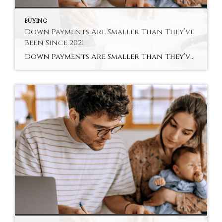
BUYING
Down Payments Are Smaller Than They’ve
Been Since 2021
Down Payments Are Smaller Than They’ve Been Since 2021 Saving for a down payment can feel like the hardest part of buying a home. And with affordability as tight as it’s been lately, it’s fair to wonder how anyone manages it right now. Here’s something you may not have seen coming. Some people are getting […]