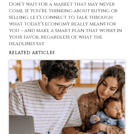
Don’t wait for a market that may never
come. If you’re thinking about buying or
selling, let’s connect to talk through
what today’s economy really means for
you – and make a smart plan that works in
your favor, regardless of what the
headlines say.
RELATED ARTICLES