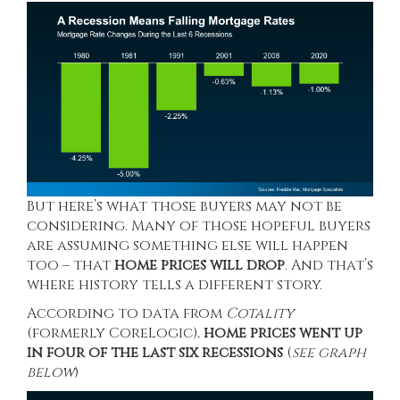
But here’s what those buyers may not be
considering. Many of those hopeful buyers
are assuming something else will happen
too – that
home prices will drop
. And that’s
where history tells a different story.
According to data from
Cotality
(formerly CoreLogic),
home prices went up
in four of the last six recessions
(
see graph
below
)