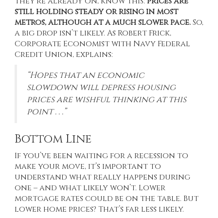
they’re already on, know this:
prices are
still holding steady or rising in most
metros, although at a much slower pace.
So,
a big drop isn’t likely. As Robert Frick,
Corporate Economist with Navy Federal
Credit Union, explains:
“Hopes that an economic
slowdown will depress housing
prices are wishful thinking at this
point . . .”
Bottom Line
If you’ve been waiting for a recession to
make your move, it’s important to
understand what really happens during
one – and what likely won’t. Lower
mortgage rates could be on the table. But
lower home prices? That’s far less likely.