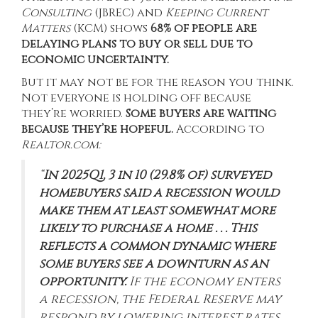
Consulting
(JBREC) and
Keeping Current
Matters
(KCM) shows
68% of people are
delaying plans to buy or sell due to
economic uncertainty.
But it may not be for the reason you think.
Not everyone is holding off because
they’re worried.
Some buyers are waiting
because they’re hopeful.
According
to
Realtor.com:
“
In 2025Q1, 3 in 10 (29.8% of) surveyed
homebuyers said a recession would
make them at least somewhat more
likely to purchase a home . . . This
reflects a common dynamic where
some buyers see a downturn as an
opportunity.
If the economy enters
a recession, the Federal Reserve may
respond by lowering interest rates