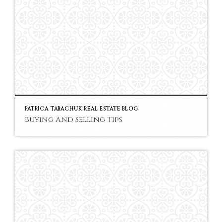
PATRICA TABACHUK REAL ESTATE BLOG
Buying And Selling Tips