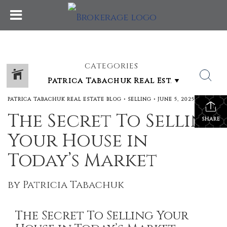
CATEGORIES
PATRICA TABACHUK REAL ESTATE BLOG
•
SELLING
•
JUNE 5, 2025
The Secret To Selling
SHARE
Your House in
Today’s Market
by Patricia Tabachuk
The Secret To Selling Your