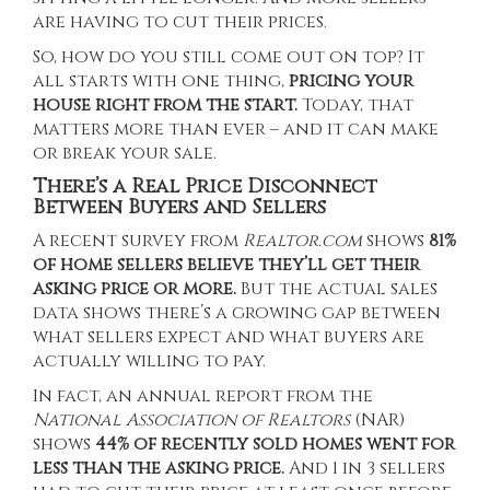
are having to cut their prices.
So, how do you still come out on top? It
all starts with one thing,
pricing your
house right from the start.
Today, that
matters more than ever – and it can make
or break your sale.
There’s a Real Price Disconnect
Between Buyers and Sellers
A
recent survey
from
Realtor.com
shows
81%
of home sellers believe they’ll get their
asking price or more.
But the actual sales
data shows there’s a growing gap between
what sellers expect and what buyers are
actually willing to pay.
In fact, an
annual report
from the
National Association of Realtors
(NAR)
shows
44% of recently sold homes went for
less than the asking price.
And 1 in 3 sellers