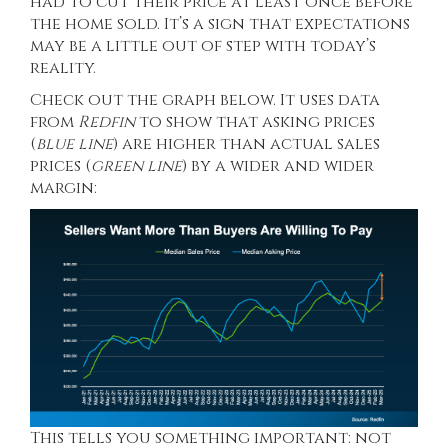
had to cut their price at least once before
the home sold. It’s a sign that expectations
may be a little out of step with today’s
reality.
Check out the graph below. It uses data
from
Redfin
to show that asking prices
(
blue line
) are higher than actual sales
prices (
green line
) by a wider and wider
margin:
This tells you something important: not