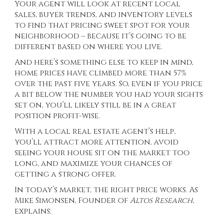
Your agent will look at recent local
sales, buyer trends, and inventory levels
to find that pricing sweet spot for your
neighborhood – because it’s going to be
different based on where you live.
And here’s something else to keep in mind,
home prices have climbed more than
57%
over the past five years. So, even if you price
a bit below the number you had your sights
set on, you’ll likely still be in a great
position profit-wise.
With a local real estate agent’s help,
you’ll attract more attention, avoid
seeing your house sit on the market too
long, and maximize your chances of
getting a strong offer.
In today’s market, the right price works. As
Mike Simonsen, Founder of
Altos Research
,
explains
: