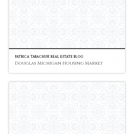
PATRICA TABACHUK REAL ESTATE BLOG
Douglas Michigan Housing Market