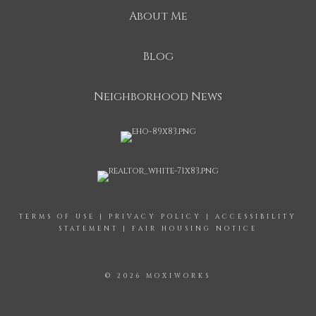
About Me
Blog
Neighborhood News
TERMS OF USE
|
PRIVACY POLICY
|
ACCESSIBILITY
STATEMENT
|
FAIR HOUSING NOTICE
© 2026 MOXIWORKS