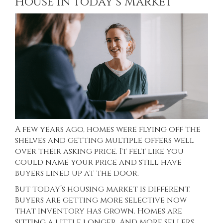
House in Today’s Market
A few years ago, homes were flying off the
shelves and getting multiple offers well
over their asking price. It felt like you
could name your price and still have
buyers lined up at the door.
But today’s housing market is different.
Buyers are getting more selective now
that inventory has grown. Homes are
sitting a little longer. And more sellers