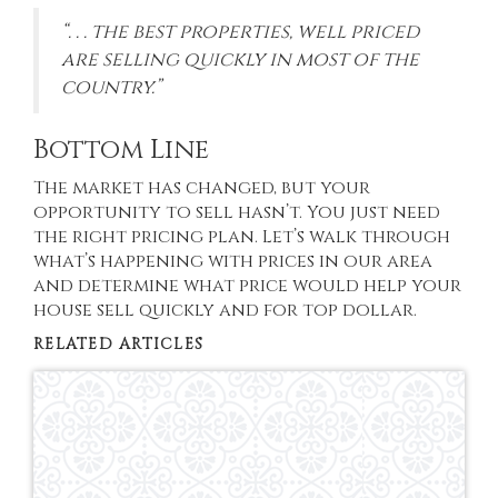
“. . . the best properties, well priced
are selling quickly in most of the
country.”
Bottom Line
The market has changed, but your
opportunity to sell hasn’t. You just need
the right pricing plan. Let’s walk through
what’s happening with prices in our area
and determine what price would help your
house sell quickly and for top dollar.
RELATED ARTICLES