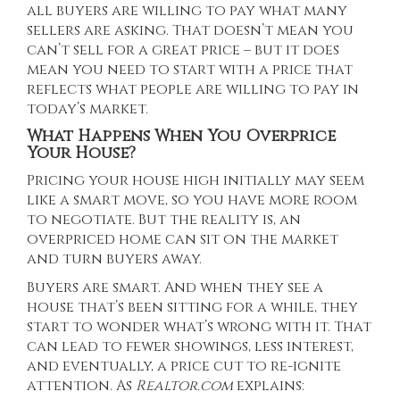
all buyers are willing to pay what many
sellers are asking. That doesn’t mean you
can’t sell for a great price – but it does
mean you need to start with a price that
reflects what people are willing to pay in
today’s market.
What Happens When You Overprice
Your House?
Pricing your house high initially may seem
like a smart move, so you have more room
to negotiate. But the reality is, an
overpriced home can sit on the market
and turn buyers away.
Buyers are smart. And when they see a
house that’s been sitting for a while, they
start to wonder what’s wrong with it. That
can lead to fewer showings, less interest,
and eventually, a price cut to re-ignite
attention. As
Realtor.com
explains
: