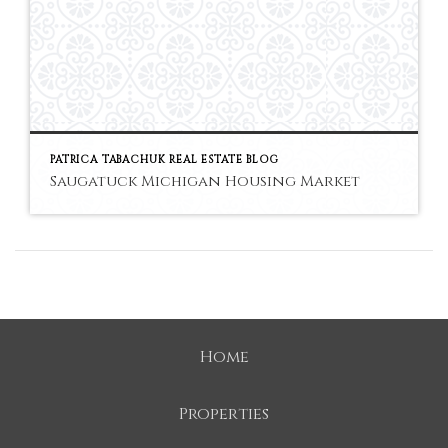
PATRICA TABACHUK REAL ESTATE BLOG
Saugatuck Michigan Housing Market
Home
Properties