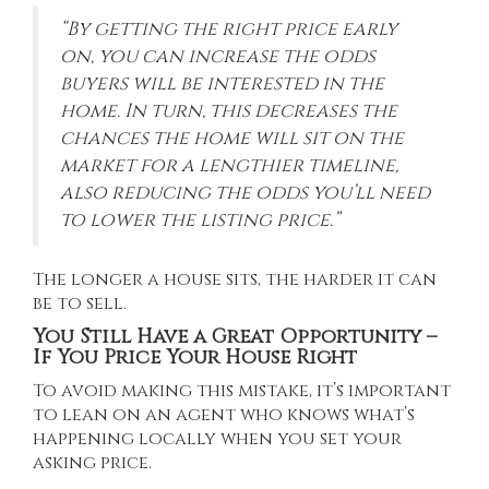
“By getting the right price early
on, you can increase the odds
buyers will be interested in the
home. In turn, this decreases the
chances the home will sit on the
market for a lengthier timeline,
also reducing the odds you’ll need
to lower the listing price.”
The longer a house sits, the harder it can
be to sell.
You Still Have a Great Opportunity –
If You Price Your House Right
To avoid making this mistake, it’s important
to lean on an agent who knows what’s
happening locally when you set your
asking price.