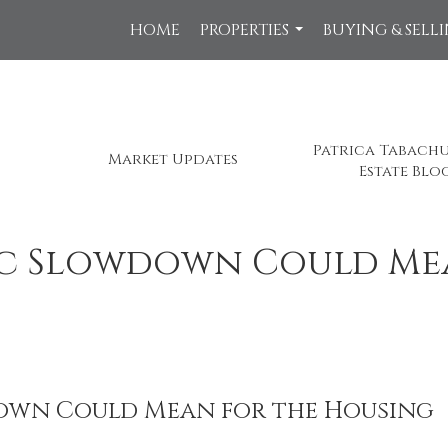
HOME
PROPERTIES
BUYING & SELL
...
Patrica Tabachu
Market Updates
Estate Blo
c Slowdown Could Mea
wn Could Mean for the Housing