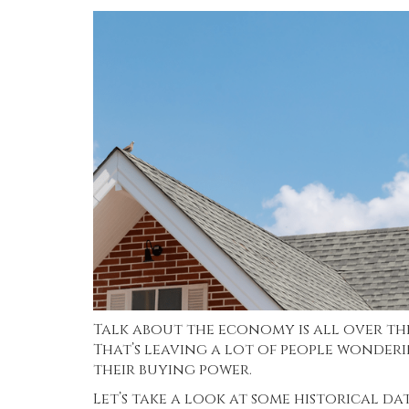
Talk about the economy is all over the 
That’s leaving a lot of people wonderi
their buying power.
Let’s take a look at some historical d