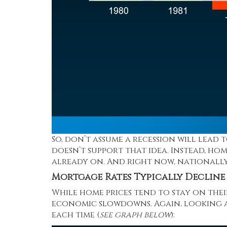
So, don’t assume a recession will lead 
doesn’t support that idea. Instead, ho
already on. And right now, nationally
Mortgage Rates Typically Decline
While home prices tend to stay on the
economic slowdowns. Again, looking at
each time (
see graph below
):