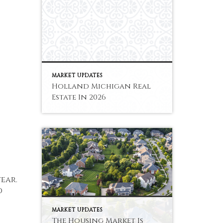
MARKET UPDATES
Holland Michigan Real
Estate In 2026
ear.
d
MARKET UPDATES
The Housing Market Is