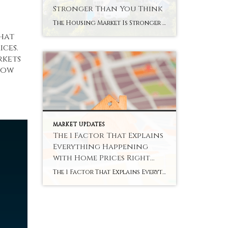
Stronger Than You Think
The Housing Market Is Stronger Than You Think You’ve probably heard plenty of doom and gloom about the housing market lately. High rates. Stretched budgets. Headlines that make buying or selling sound like a terrible idea. But the data tells a very different story. This isn’t 2020 or 2021. It was never going to be. […]
that
ices.
rkets
elow
MARKET UPDATES
The 1 Factor That Explains
Everything Happening
with Home Prices Right
Now
The 1 Factor That Explains Everything Happening with Home Prices Right Now You’ve probably heard that home prices are cooling off. And that’s true – nationally. But zoom in on individual markets across the country, and the picture looks completely different depending on where you are. Some areas are still seeing solid price growth. Others […]