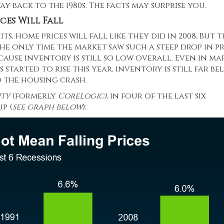
y back to the 1980s. The facts may surprise you.
ces Will Fall
ts, home prices will fall like they did in 2008. But 
he only time the market saw such a steep drop in pr
cause inventory is still so low overall. Even in ma
started to rise this year, inventory is still far b
o the housing crash.
ity
(formerly
CoreLogic)
, in four of the last six
p (
see graph below
):