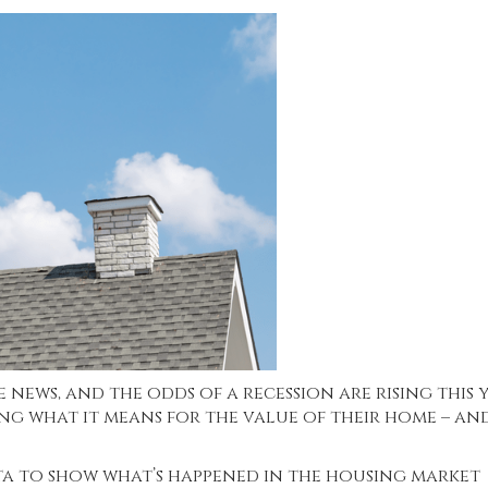
news, and the odds of a recession are rising this y
ng what it means for the value of their home – an
ata to show what’s happened in the housing market