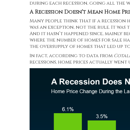
during each recession, going all the wa
A Recession Doesn’t Mean Home Pri
Many people think that if a recession hi
was an exception, not the rule. It was t
And it hasn’t happened since, mainly be
where the number of homes for sale has 
the oversupply of homes that led up t
In fact, according to data from
Cotal
recessions, home prices actually went u