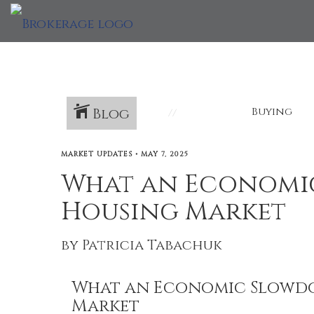
Blog
Buying
MARKET UPDATES
•
MAY 7, 2025
What an Economi
Housing Market
by Patricia Tabachuk
What an Economic Slowdo
Market