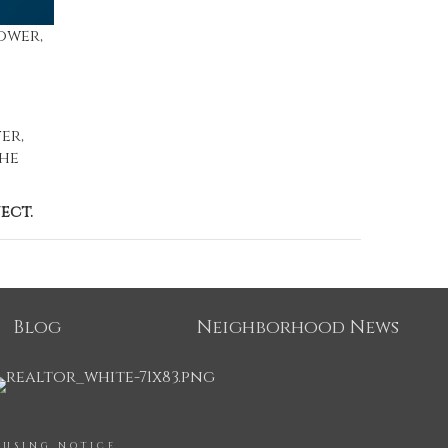
ower,
er,
the
ect.
Blog
Neighborhood News
OUSING NOTICE