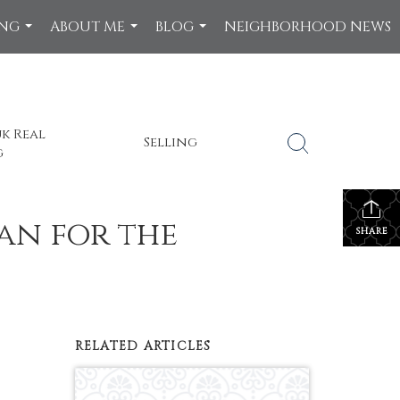
ING
ABOUT ME
BLOG
NEIGHBORHOOD NEWS
...
...
...
k Real
Selling
g
n for the
SHARE
RELATED ARTICLES