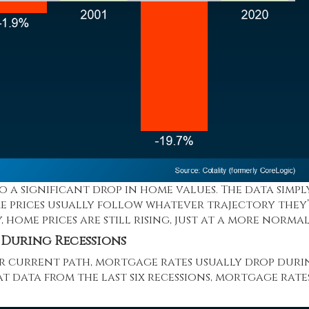
to a significant drop in home values. The data simpl
me prices usually follow whatever trajectory they
,
home prices
are still rising, just at a more normal
 During Recessions
ir current path, mortgage rates usually drop duri
 data from the last six recessions,
mortgage rate