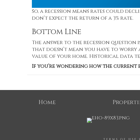
So, a recession means rates could decl
don’t expect the return of a 3% rate.
Bottom Line
The answer to the recession question i
that doesn’t mean you have to worry a
value of your home. Historical data te
If you’re wondering how the current e
Home
Properti
TERMS OF USE