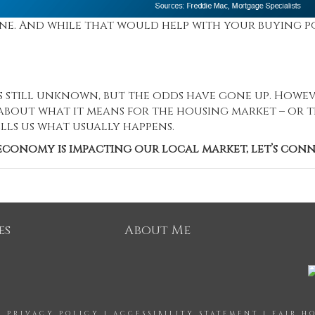
ine. And while that would help with your buying p
s still unknown, but the odds have gone up. Howev
bout what it means for the housing market – or 
lls us what usually happens.
conomy is impacting our local market, let’s conn
es
About Me
|
PRIVACY POLICY
|
ACCESSIBILITY STATEMENT
|
FAIR H