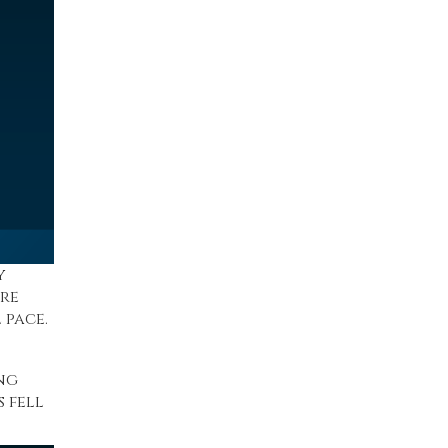
y
’re
 pace.
ng
s
fell